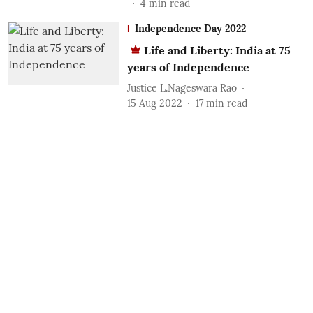
4
min read
Independence Day 2022
Life and Liberty: India at 75
years of Independence
Justice L.Nageswara Rao
15 Aug 2022
17
min read