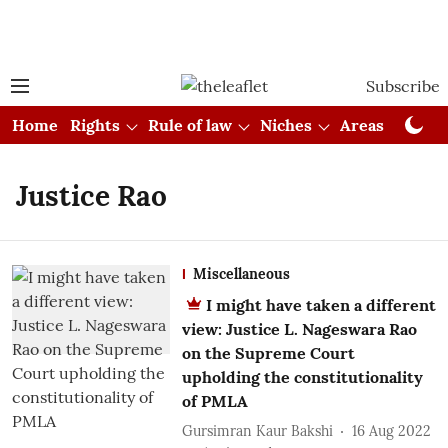
Subscribe
Home
Rights
Rule of law
Niches
Areas
Cou
Justice Rao
Miscellaneous
I might have taken a different
view: Justice L. Nageswara Rao
on the Supreme Court
upholding the constitutionality
of PMLA
Gursimran Kaur Bakshi
16 Aug 2022