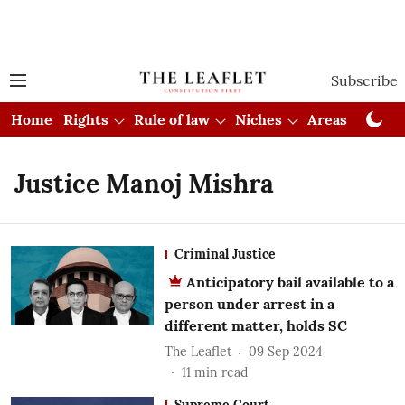
Subscribe
Home
Rights
Rule of law
Niches
Areas
Cou
Justice Manoj Mishra
Criminal Justice
Anticipatory bail available to a
person under arrest in a
different matter, holds SC
The Leaflet
09 Sep 2024
11
min read
Supreme Court