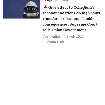
Give effect to Collegium’s
recommendations on high court
transfers or face unpalatable
consequences, Supreme Court
tells Union Government
The Leaflet
03 Feb 2023
2
min read