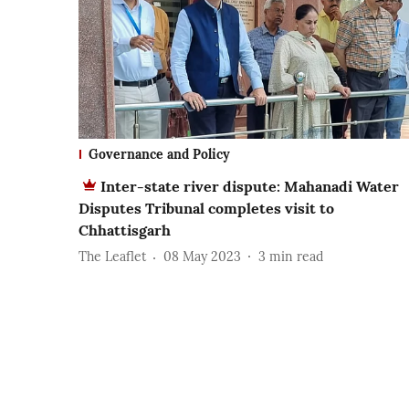
Governance and Policy
Inter-state river dispute: Mahanadi Water
Disputes Tribunal completes visit to
Chhattisgarh
The Leaflet
08 May 2023
3
min read