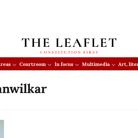
reas
Courtroom
In focus
Multimedia
Art, lit
anwilkar