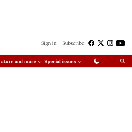
Sign in
Subscribe
erature and more
Special issues