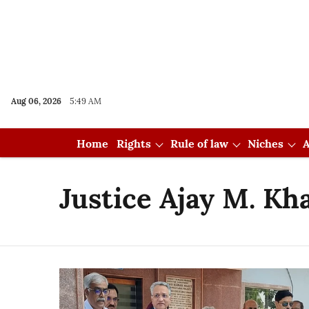
Aug 06, 2026
5:49 AM
Home
Rights
Rule of law
Niches
A
Justice Ajay M. Kh