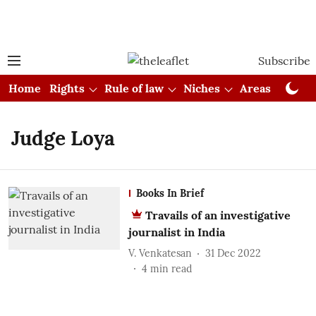
Subscribe
Home
Rights
Rule of law
Niches
Areas
Cou
Judge Loya
Books In Brief
Travails of an investigative
journalist in India
V. Venkatesan
31 Dec 2022
4
min read