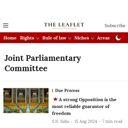
Subscribe
Home
Rights
Rule of law
Niches
Areas
Cou
Joint Parliamentary
Committee
Due Process
A strong Opposition is the
most reliable guarantor of
freedom
S.N. Sahu
15 Aug 2024
7
min read