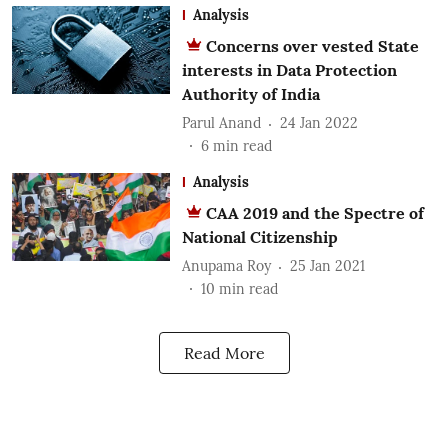
Analysis
Concerns over vested State
interests in Data Protection
Authority of India
Parul Anand
24 Jan 2022
6
min read
Analysis
CAA 2019 and the Spectre of
National Citizenship
Anupama Roy
25 Jan 2021
10
min read
Read More