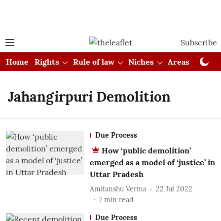
Subscribe
Home
Rights
Rule of law
Niches
Areas
Cou
Jahangirpuri Demolition
Due Process
How ‘public demolition’
emerged as a model of ‘justice’ in
Uttar Pradesh
Amitanshu Verma
22 Jul 2022
7
min read
Due Process