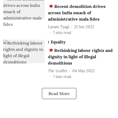
Recent demolition drives
across India smack of
administrative mala fides
Lavam Tyagi
21 Jun 2022
7
min read
Equality
Rethinking labour rights and
dignity in light of illegal
demolitions
The Leaflet
04 May 2022
7
min read
Read More