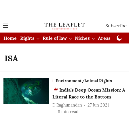
Subscribe
Home
Rights
Rule of law
Niches
Areas
Cou
ISA
Environment/Animal Rights
India’s Deep Ocean Mission: A
Literal Race to the Bottom
D Raghunandan
27 Jun 2021
8
min read