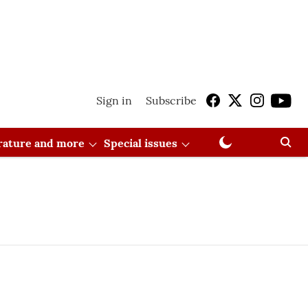
Sign in
Subscribe
erature and more
Special issues