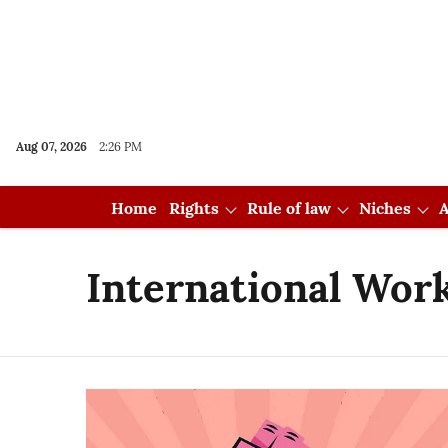
Aug 07, 2026
2:26 PM
Home
Rights
Rule of law
Niches
A
International Work