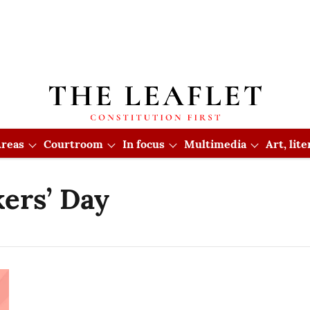
reas
Courtroom
In focus
Multimedia
Art, lit
ers’ Day