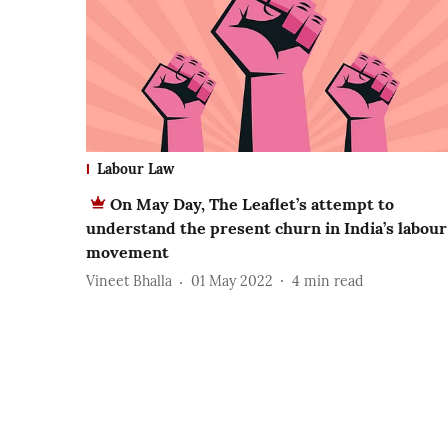
Labour Law
On May Day, The Leaflet’s attempt to
understand the present churn in India’s labour
movement
Vineet Bhalla
01 May 2022
4
min read