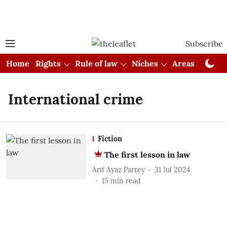
Subscribe
Home
Rights
Rule of law
Niches
Areas
Cou
International crime
Fiction
The first lesson in law
Arif Ayaz Parrey
31 Jul 2024
15
min read