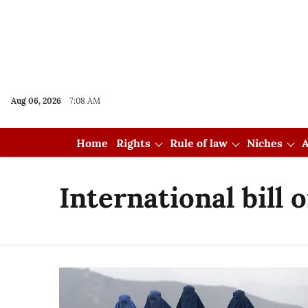
Aug 06, 2026
7:08 AM
Home
Rights
Rule of law
Niches
A
International bill 