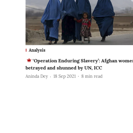
Analysis
‘Operation Enduring Slavery’: Afghan wome
betrayed and shunned by UN, ICC
Aninda Dey
18 Sep 2021
8
min read