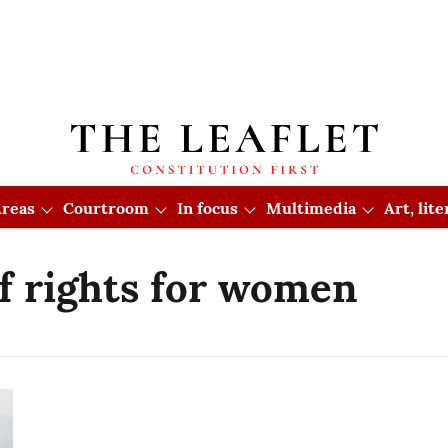
reas
Courtroom
In focus
Multimedia
Art, lit
of rights for women