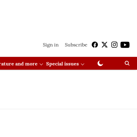
Sign in
Subscribe
erature and more
Special issues