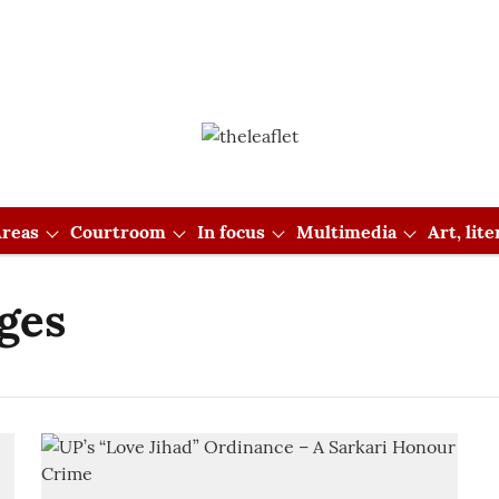
reas
Courtroom
In focus
Multimedia
Art, lit
ges