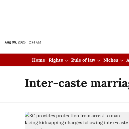
Aug 08, 2026
2:41 AM
Home
Rights
Rule of law
Niches
A
Inter-caste marria