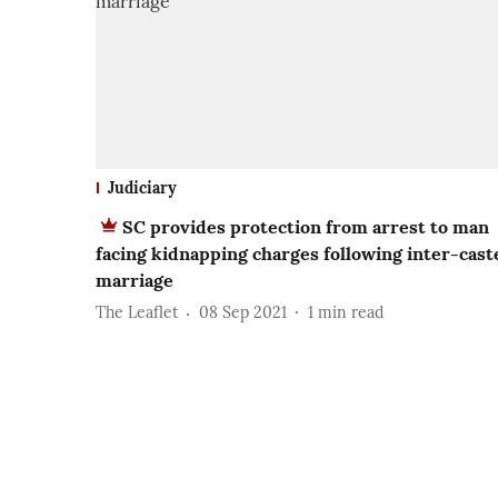
Judiciary
SC provides protection from arrest to man
facing kidnapping charges following inter-cast
marriage
The Leaflet
08 Sep 2021
1
min read