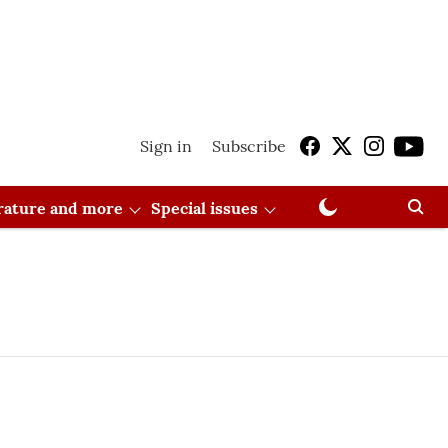
Sign in
Subscribe
erature and more
Special issues