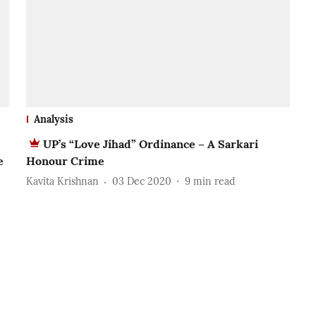
Analysis
UP’s “Love Jihad” Ordinance – A Sarkari
e
Honour Crime
Kavita Krishnan
03 Dec 2020
9
min read