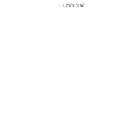
4
min read