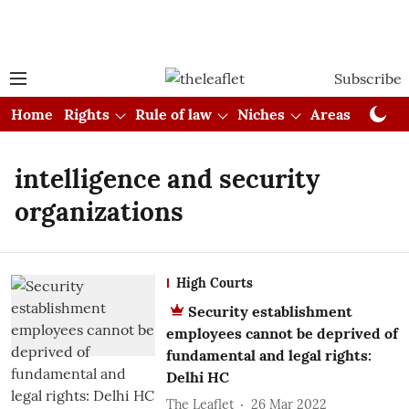
Subscribe
Home
Rights
Rule of law
Niches
Areas
Cou
intelligence and security
organizations
High Courts
Security establishment
employees cannot be deprived of
fundamental and legal rights:
Delhi HC
The Leaflet
26 Mar 2022