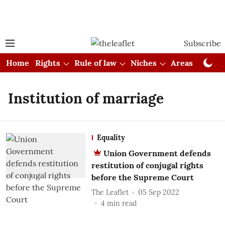
Subscribe
Home
Rights
Rule of law
Niches
Areas
Cou
Institution of marriage
Equality
Union Government defends
restitution of conjugal rights
before the Supreme Court
The Leaflet
05 Sep 2022
4
min read