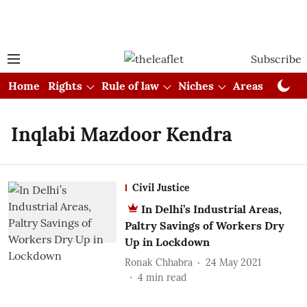
Subscribe
Home
Rights
Rule of law
Niches
Areas
Cou
Inqlabi Mazdoor Kendra
Civil Justice
In Delhi’s Industrial Areas,
Paltry Savings of Workers Dry
Up in Lockdown
Ronak Chhabra
24 May 2021
4
min read