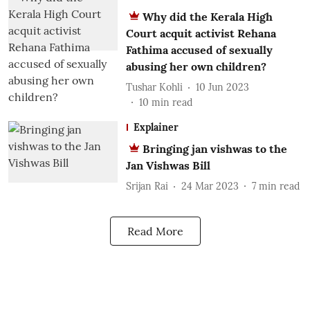
Why did the Kerala High
Court acquit activist Rehana
Fathima accused of sexually
abusing her own children?
Tushar Kohli
10 Jun 2023
10
min read
Explainer
Bringing jan vishwas to the
Jan Vishwas Bill
Srijan Rai
24 Mar 2023
7
min read
Read More