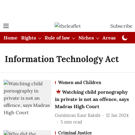
Subscribe
Home
Rights
Rule of law
Niches
Areas
Cou
Information Technology Act
Women and Children
Watching child pornography
in private is not an offence, says
Madras High Court
Gursimran Kaur Bakshi
12 Jan 2024
5
min read
Criminal Justice