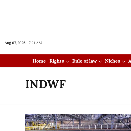
Aug 07, 2026
7:24 AM
Home
Rights
Rule of law
Niches
A
INDWF