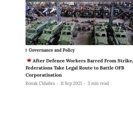
Governance and Policy
After Defence Workers Barred From Strike
Federations Take Legal Route to Battle OFB
Corporatisation
Ronak Chhabra
11 Sep 2021
3
min read