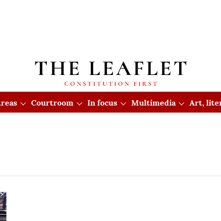
reas
Courtroom
In focus
Multimedia
Art, lit