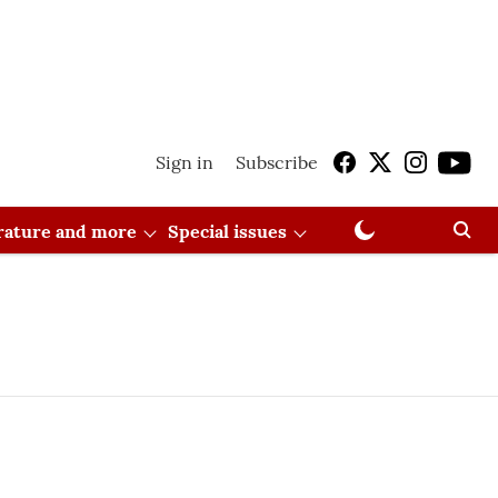
Sign in
Subscribe
erature and more
Special issues