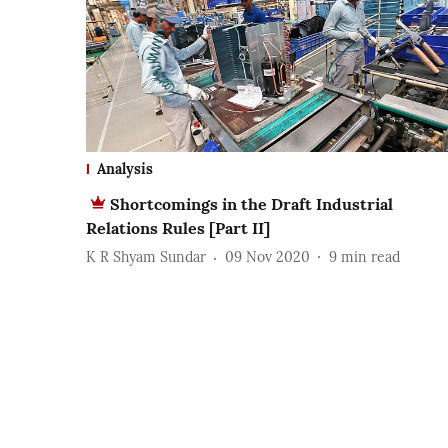
Analysis
Shortcomings in the Draft Industrial
Relations Rules [Part II]
K R Shyam Sundar
09 Nov 2020
9
min read