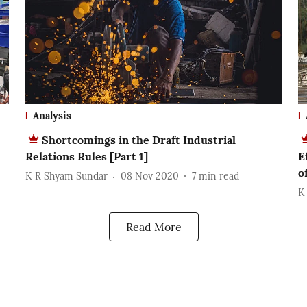
Analysis
Shortcomings in the Draft Industrial
Relations Rules [Part 1]
E
o
K R Shyam Sundar
08 Nov 2020
7
min read
K
Read More