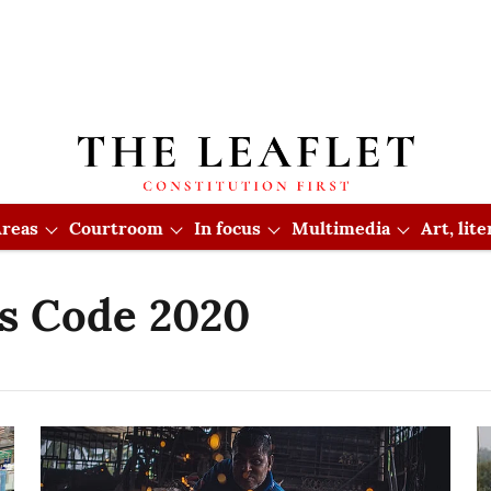
reas
Courtroom
In focus
Multimedia
Art, lit
ns Code 2020