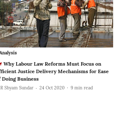
Analysis
Why Labour Law Reforms Must Focus on
fficient Justice Delivery Mechanisms for Ease
f Doing Business
 R Shyam Sundar
24 Oct 2020
9
min read