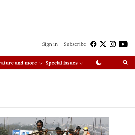
Sign in
Subscribe
erature and more
Special issues