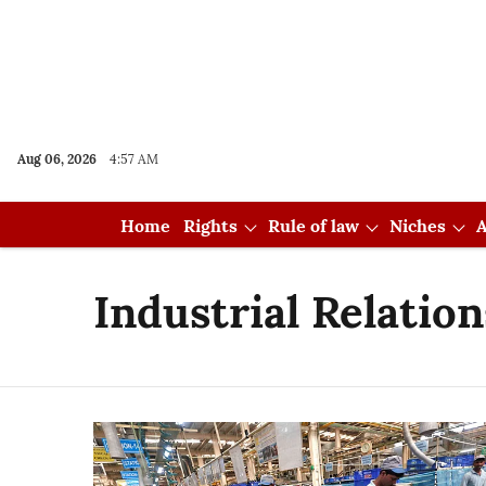
Aug 06, 2026
4:57 AM
Home
Rights
Rule of law
Niches
A
Industrial Relatio