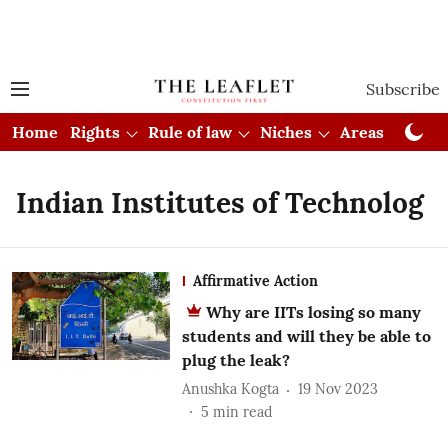
Subscribe
Home
Rights
Rule of law
Niches
Areas
Cou
Indian Institutes of Technolog
Affirmative Action
Why are IITs losing so many
students and will they be able to
plug the leak?
Anushka Kogta
19 Nov 2023
5
min read