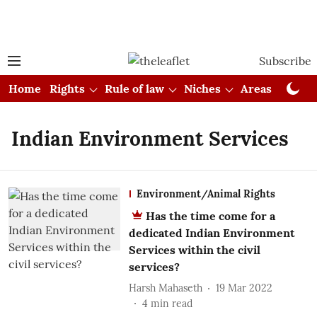
Subscribe
Home
Rights
Rule of law
Niches
Areas
Cou
Indian Environment Services
Environment/Animal Rights
Has the time come for a
dedicated Indian Environment
Services within the civil
services?
Harsh Mahaseth
19 Mar 2022
4
min read