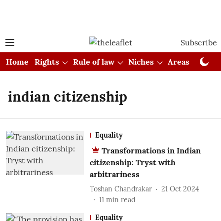
Subscribe
Home
Rights
Rule of law
Niches
Areas
Cou
indian citizenship
Equality
Transformations in Indian
citizenship: Tryst with
arbitrariness
Toshan Chandrakar
21 Oct 2024
11
min read
Equality