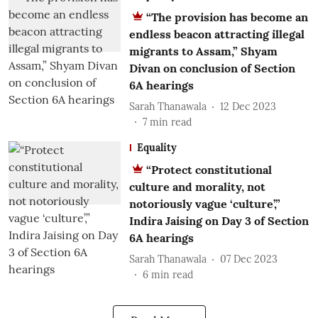
“The provision has become an
endless beacon attracting illegal
migrants to Assam,” Shyam
Divan on conclusion of Section
6A hearings
Sarah Thanawala
12 Dec 2023
7
min read
Equality
“Protect constitutional
culture and morality, not
notoriously vague ‘culture’,”
Indira Jaising on Day 3 of Section
6A hearings
Sarah Thanawala
07 Dec 2023
6
min read