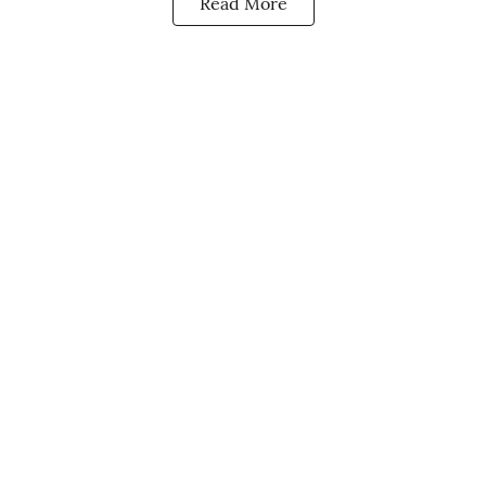
Read More