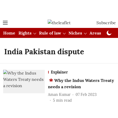
Subscribe
Home
Rights
Rule of law
Niches
Areas
Cou
India Pakistan dispute
Explainer
Why the Indus Waters Treaty
needs a revision
Aman Kumar
07 Feb 2023
5
min read