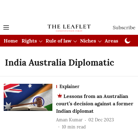
Subscribe
Home
Rights
Rule of law
Niches
Areas
Cou
India Australia Diplomatic
Explainer
Lessons from an Australian
court’s decision against a former
Indian diplomat
Aman Kumar
02 Dec 2023
10
min read