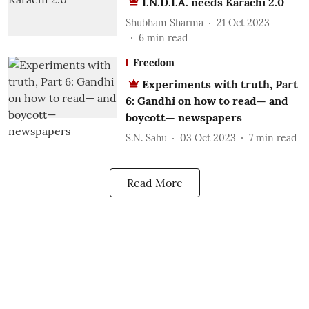
I.N.D.I.A. needs Karachi 2.0
Shubham Sharma
21 Oct 2023
6
min read
Freedom
Experiments with truth, Part
6: Gandhi on how to read— and
boycott— newspapers
S.N. Sahu
03 Oct 2023
7
min read
Read More