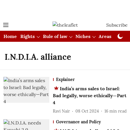
Subscribe
Home
Rights
Rule of law
Niches
Areas
Cou
I.N.D.I.A. alliance
Explainer
India’s arms sales to Israel:
Bad legally, worse ethically—Part
4
Ravi Nair
08 Oct 2024
16
min read
Governance and Policy