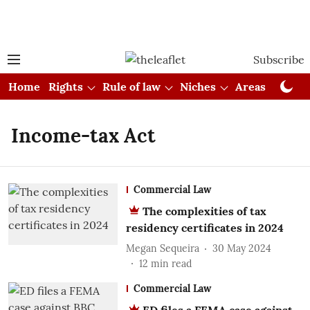
Subscribe
Home
Rights
Rule of law
Niches
Areas
Cou
Income-tax Act
Commercial Law
The complexities of tax
residency certificates in 2024
Megan Sequeira
30 May 2024
12
min read
Commercial Law