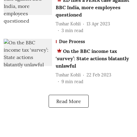
ED files a FEMA case against
BBC India, more employees
questioned
Tushar Kohli
13 Apr 2023
3
min read
Due Process
On the BBC income tax
‘survey’: State actions blatantly
unlawful
Tushar Kohli
22 Feb 2023
9
min read
Read More