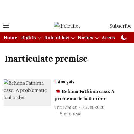
Subscribe
Home
Rights
Rule of law
Niches
Areas
Cou
Inarticulate premise
Analysis
Rehana Fathima case: A
problematic bail order
The Leaflet
25 Jul 2020
5
min read