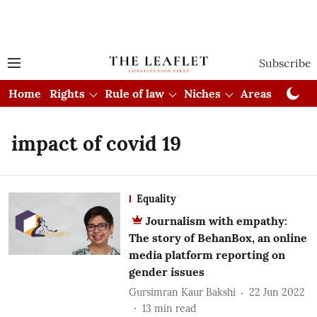
Subscribe
Home
Rights
Rule of law
Niches
Areas
Cou
impact of covid 19
Equality
Journalism with empathy:
The story of BehanBox, an online
media platform reporting on
gender issues
Gursimran Kaur Bakshi
22 Jun 2022
13
min read