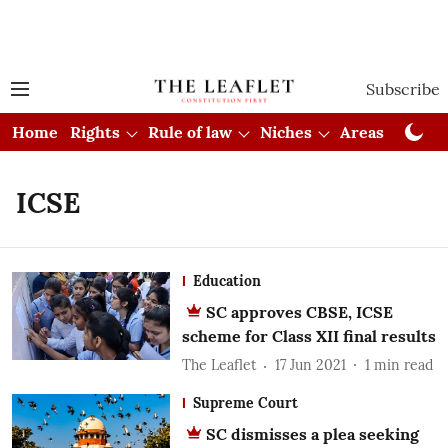
Subscribe
Home
Rights
Rule of law
Niches
Areas
Cou
ICSE
Education
SC approves CBSE, ICSE
scheme for Class XII final results
The Leaflet
17 Jun 2021
1
min read
Supreme Court
SC dismisses a plea seeking