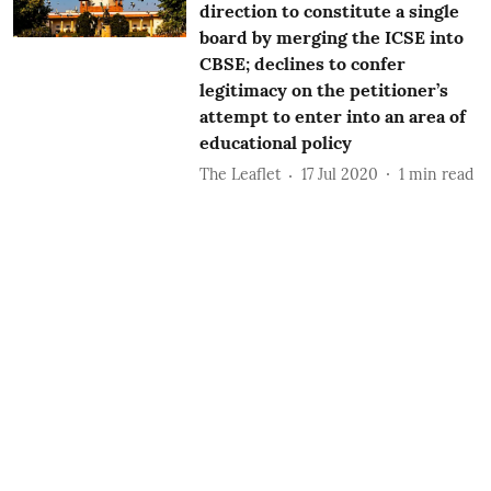
direction to constitute a single
board by merging the ICSE into
CBSE; declines to confer
legitimacy on the petitioner’s
attempt to enter into an area of
educational policy
The Leaflet
17 Jul 2020
1
min read