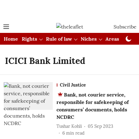
Subscribe
Home
Rights
Rule of law
Niches
Areas
Cou
ICICI Bank Limited
Civil Justice
Bank, not courier service,
responsible for safekeeping of
consumers’ documents, holds
NCDRC
Tushar Kohli
05 Sep 2023
6
min read