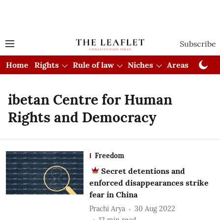
Subscribe
Home
Rights
Rule of law
Niches
Areas
Cou
ibetan Centre for Human
Rights and Democracy
Freedom
Secret detentions and
enforced disappearances strike
fear in China
Prachi Arya
30 Aug 2022
12
min read