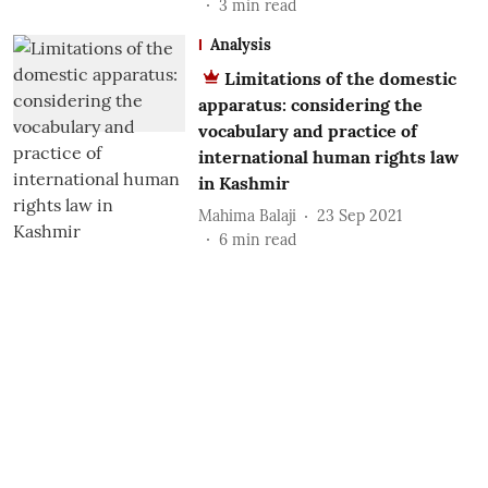
3
min read
Analysis
Limitations of the domestic
apparatus: considering the
vocabulary and practice of
international human rights law
in Kashmir
Mahima Balaji
23 Sep 2021
6
min read