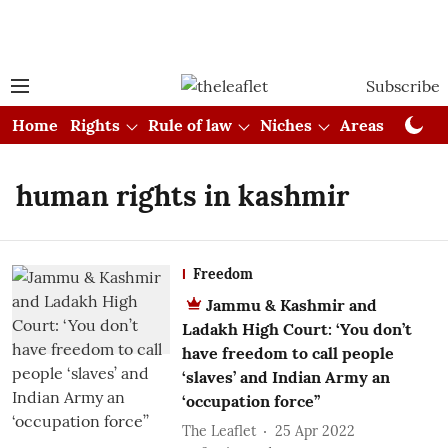
Subscribe
Home
Rights
Rule of law
Niches
Areas
Cou
human rights in kashmir
Freedom
Jammu & Kashmir and
Ladakh High Court: ‘You don’t
have freedom to call people
‘slaves’ and Indian Army an
‘occupation force’’
The Leaflet
25 Apr 2022