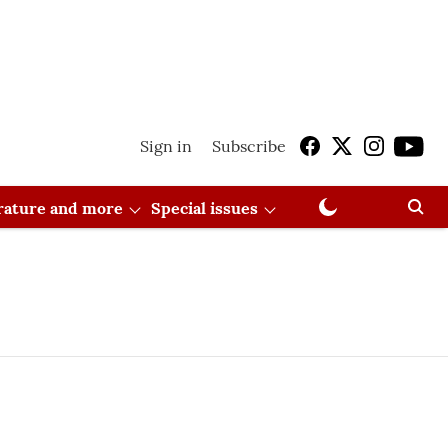
Sign in
Subscribe
erature and more
Special issues