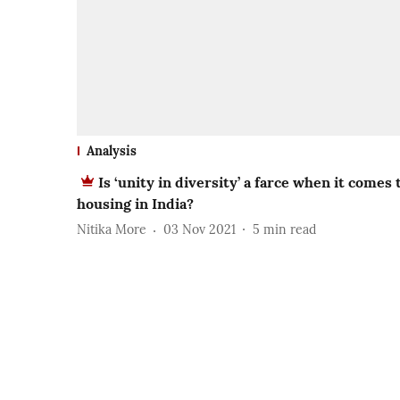
Analysis
Is ‘unity in diversity’ a farce when it comes 
housing in India?
Nitika More
03 Nov 2021
5
min read