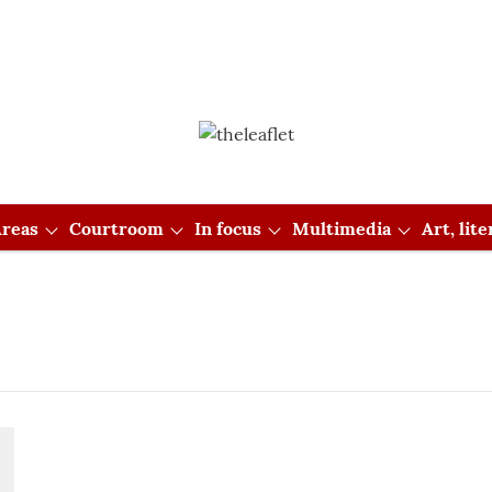
reas
Courtroom
In focus
Multimedia
Art, lit