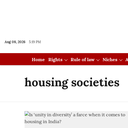
Aug 08, 2026
5:19 PM
Home
Rights
Rule of law
Niches
A
housing societies