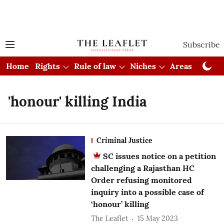
Subscribe
Home
Rights
Rule of law
Niches
Areas
Cou
'honour' killing India
Criminal Justice
SC issues notice on a petition
challenging a Rajasthan HC
Order refusing monitored
inquiry into a possible case of
‘honour’ killing
The Leaflet
15 May 2023