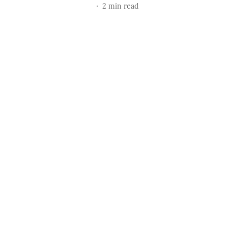
2
min read