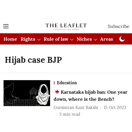
Subscribe
Home
Rights
Rule of law
Niches
Areas
Cou
Hijab case BJP
Education
Karnataka hijab ban: One year
down, where is the Bench?
Gursimran Kaur Bakshi
15 Oct 2023
3
min read