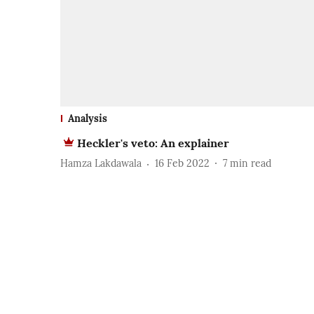
Analysis
Heckler's veto: An explainer
Hamza Lakdawala
16 Feb 2022
7
min read