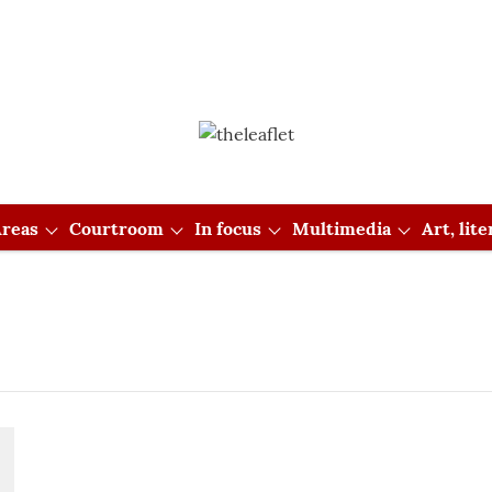
reas
Courtroom
In focus
Multimedia
Art, lit