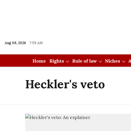
Aug 08, 2026
7:59 AM
Home
Rights
Rule of law
Niches
A
Heckler's veto