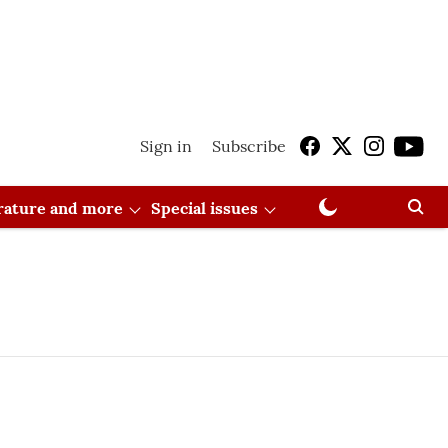
Sign in
Subscribe
erature and more
Special issues