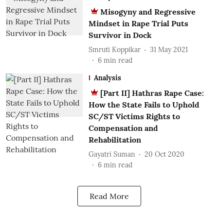
Misogyny and Regressive
Mindset in Rape Trial Puts
Survivor in Dock
Smruti Koppikar
31 May 2021
6
min read
Analysis
[Part II] Hathras Rape Case:
How the State Fails to Uphold
SC/ST Victims Rights to
Compensation and
Rehabilitation
Gayatri Suman
20 Oct 2020
6
min read
Read More