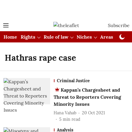
Subscribe
Home
Rights
Rule of law
Niches
Areas
Cou
Hathras rape case
Criminal Justice
Kappan’s Chargesheet and
Threat to Reporters Covering
Minority Issues
Hana Vahab
20 Oct 2021
5
min read
Analysis