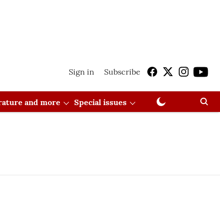
Sign in
Subscribe
erature and more
Special issues