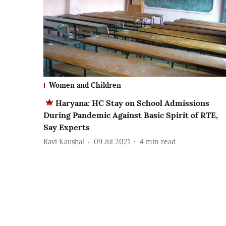
Women and Children
Haryana: HC Stay on School Admissions
During Pandemic Against Basic Spirit of RTE,
Say Experts
Ravi Kaushal
09 Jul 2021
4
min read