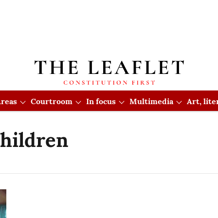
reas
Courtroom
In focus
Multimedia
Art, lit
hildren