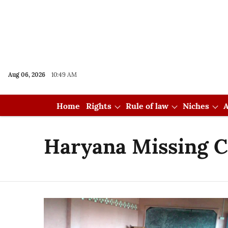
Aug 06, 2026
10:49 AM
Home
Rights
Rule of law
Niches
A
Haryana Missing C