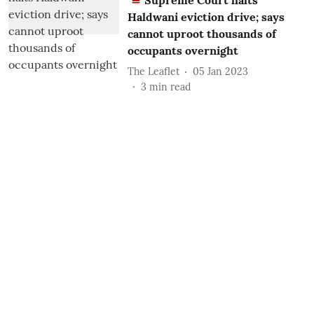
Supreme Court halts
Haldwani eviction drive; says
cannot uproot thousands of
occupants overnight
The Leaflet
05 Jan 2023
3
min read