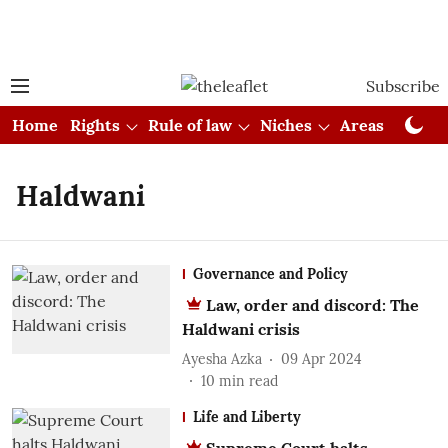
Subscribe
Home
Rights
Rule of law
Niches
Areas
Cou
Haldwani
Governance and Policy
Law, order and discord: The
Haldwani crisis
Ayesha Azka
09 Apr 2024
10
min read
Life and Liberty