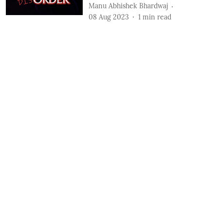
Manu Abhishek Bhardwaj
08 Aug 2023
1
min read