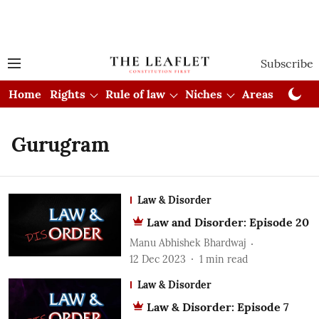
Subscribe
Home
Rights
Rule of law
Niches
Areas
Cou
Gurugram
Law & Disorder
Law and Disorder: Episode 20
Manu Abhishek Bhardwaj
12 Dec 2023
1
min read
Law & Disorder
Law & Disorder: Episode 7