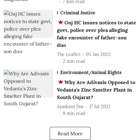
7
min read
Criminal Justice
Guj HC issues notices to state
govt, police over plea alleging
fake encounter of father-son
duo
The Leaflet
05 Jan 2022
2
min read
Environment/Animal Rights
Why Are Adivasis Opposed to
Vedanta’s Zinc Smelter Plant in
South Gujarat?
Ayaskant Das
17 Jul 2021
8
min read
Read More