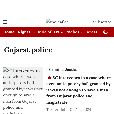
Subscribe
Home
Rights
Rule of law
Niches
Areas
Cou
Gujarat police
Criminal Justice
SC intervenes in a case where
even anticipatory bail granted by
it was not enough to save a man
from Gujarat police and
magistrate
The Leaflet
09 Aug 2024