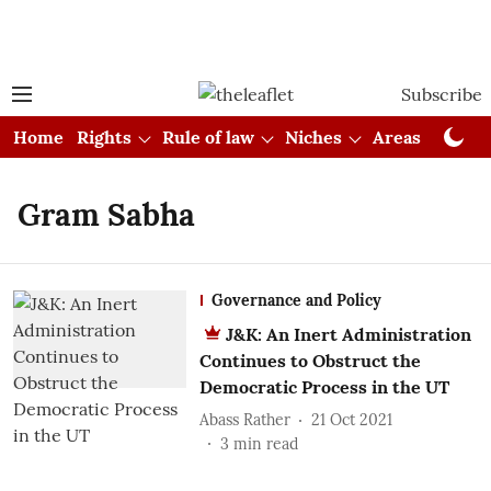
Subscribe
Home
Rights
Rule of law
Niches
Areas
Cou
Gram Sabha
Governance and Policy
J&K: An Inert Administration
Continues to Obstruct the
Democratic Process in the UT
Abass Rather
21 Oct 2021
3
min read