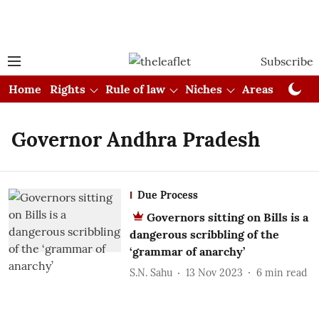
Subscribe
Home
Rights
Rule of law
Niches
Areas
Cou
Governor Andhra Pradesh
Due Process
Governors sitting on Bills is a
dangerous scribbling of the
‘grammar of anarchy’
S.N. Sahu
13 Nov 2023
6
min read