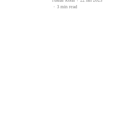
Tushar Kohli
22 Jan 2023
3
min read