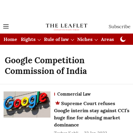
Subscribe
Home
Rights
Rule of law
Niches
Areas
Cou
Google Competition
Commission of India
Commercial Law
Supreme Court refuses
Google interim stay against CCI’s
huge fine for abusing market
dominance