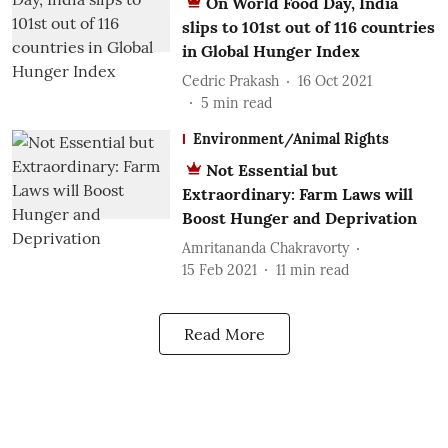
On World Food Day, India
slips to 101st out of 116 countries
in Global Hunger Index
Cedric Prakash
16 Oct 2021
5
min read
Environment/Animal Rights
Not Essential but
Extraordinary: Farm Laws will
Boost Hunger and Deprivation
Amritananda Chakravorty
15 Feb 2021
11
min read
Read More