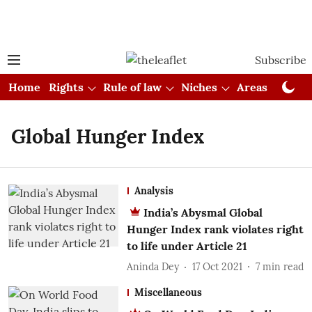
Subscribe
Home
Rights
Rule of law
Niches
Areas
Cou
Global Hunger Index
Analysis
India’s Abysmal Global
Hunger Index rank violates right
to life under Article 21
Aninda Dey
17 Oct 2021
7
min read
Miscellaneous