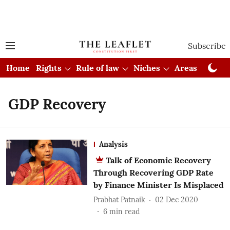
Subscribe
Home
Rights
Rule of law
Niches
Areas
Cou
GDP Recovery
Analysis
Talk of Economic Recovery
Through Recovering GDP Rate
by Finance Minister Is Misplaced
Prabhat Patnaik
02 Dec 2020
6
min read