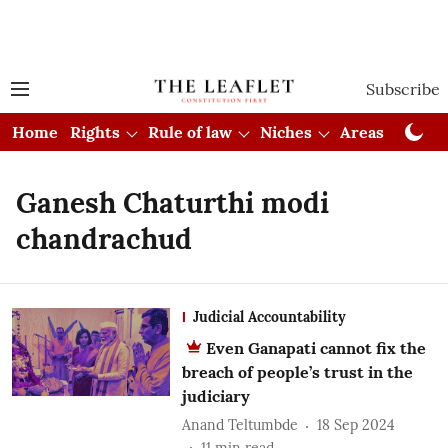
Subscribe
Home
Rights
Rule of law
Niches
Areas
Cou
Ganesh Chaturthi modi
chandrachud
Judicial Accountability
Even Ganapati cannot fix the
breach of people’s trust in the
judiciary
Anand Teltumbde
18 Sep 2024
11
min read