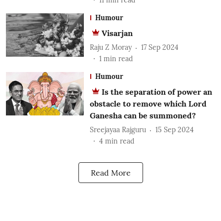
Humour
Visarjan
Raju Z Moray
17 Sep 2024
1
min read
Humour
Is the separation of power an
obstacle to remove which Lord
Ganesha can be summoned?
Sreejayaa Rajguru
15 Sep 2024
4
min read
Read More