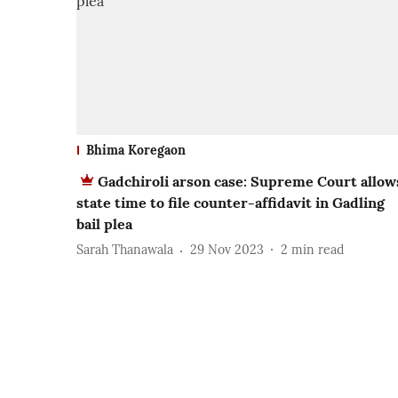
Bhima Koregaon
Gadchiroli arson case: Supreme Court allow
state time to file counter-affidavit in Gadling
bail plea
Sarah Thanawala
29 Nov 2023
2
min read