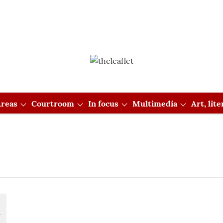
reas
Courtroom
In focus
Multimedia
Art, lit