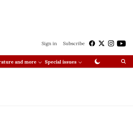
Sign in
Subscribe
erature and more
Special issues