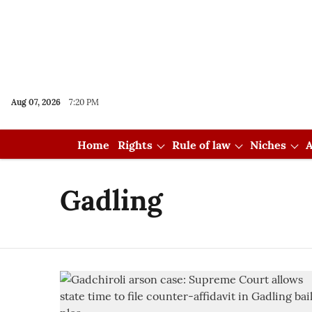
Aug 07, 2026
7:20 PM
Home
Rights
Rule of law
Niches
A
Gadling