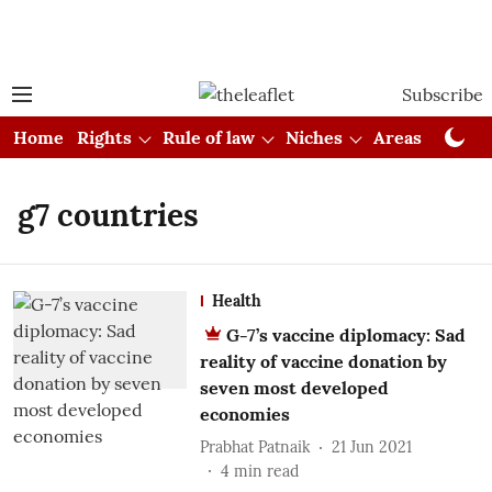
Subscribe
Home
Rights
Rule of law
Niches
Areas
Cou
g7 countries
Health
G-7’s vaccine diplomacy: Sad
reality of vaccine donation by
seven most developed
economies
Prabhat Patnaik
21 Jun 2021
4
min read