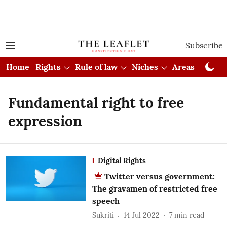
Subscribe
Home
Rights
Rule of law
Niches
Areas
Cou
Fundamental right to free
expression
Digital Rights
Twitter versus government:
The gravamen of restricted free
speech
Sukriti
14 Jul 2022
7
min read