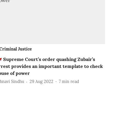
Criminal Justice
Supreme Court’s order quashing Zubair’s
rrest provides an important template to check
buse of power
ahnavi Sindhu
29 Aug 2022
7
min read