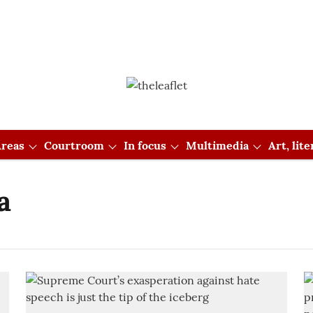
reas
Courtroom
In focus
Multimedia
Art, lit
a