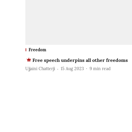
Freedom
Free speech underpins all other freedoms
Ujjaini Chatterji
15 Aug 2023
9
min read