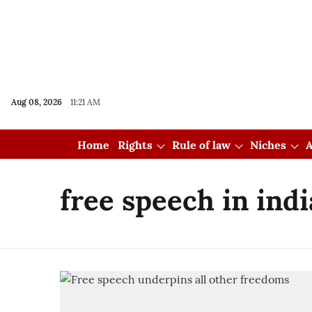
Aug 08, 2026
11:21 AM
Home
Rights
Rule of law
Niches
A
free speech in indi