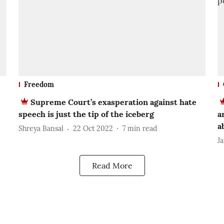
Freedom
Supreme Court’s exasperation against hate
speech is just the tip of the iceberg
a
a
Shreya Bansal
22 Oct 2022
7
min read
J
Read More