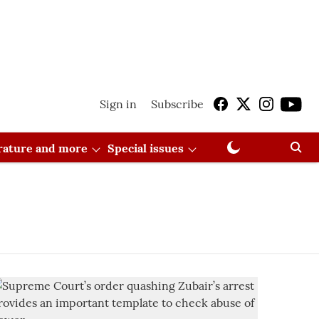
Sign in
Subscribe
erature and more
Special issues