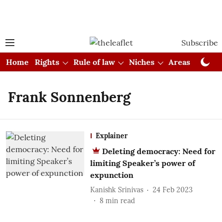
Subscribe
Home
Rights
Rule of law
Niches
Areas
Cou
Frank Sonnenberg
Explainer
Deleting democracy: Need for
limiting Speaker’s power of
expunction
Kanishk Srinivas
24 Feb 2023
8
min read